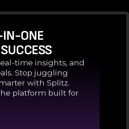
-IN-ONE
 SUCCESS
real-time insights, and
als. Stop juggling
marter with Splitz.
he platform built for