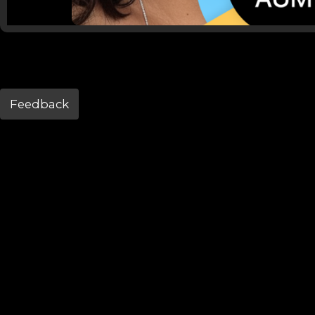
Feedback