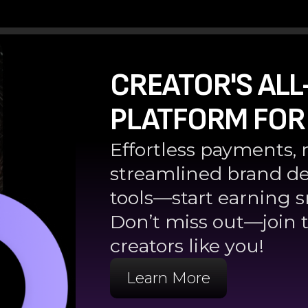
CREATOR'S ALL
PLATFORM FOR
Effortless payments, 
streamlined brand de
tools—start earning s
Don’t miss out—join t
creators like you!
Learn More