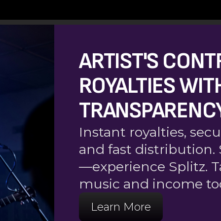
ARTIST'S CONT
ROYALTIES WIT
TRANSPARENC
Instant royalties, s
and fast distribution
—experience Splitz. T
music and income to
Learn More