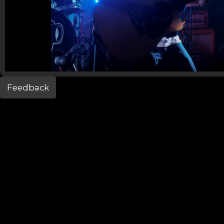
Feedback