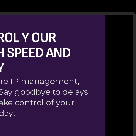
ROL Y OUR
H SPEED AND
Y
ecure IP management,
. Say goodbye to delays
ake control of your
day!