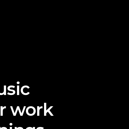
sic
r work