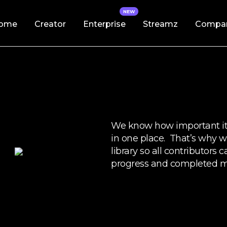
ome
Creator
Enterprise
Streamz
Compa
Projects and Splitz Sheets
We know how important it i
in one place. That’s why w
library so all contributors
progress and completed mu