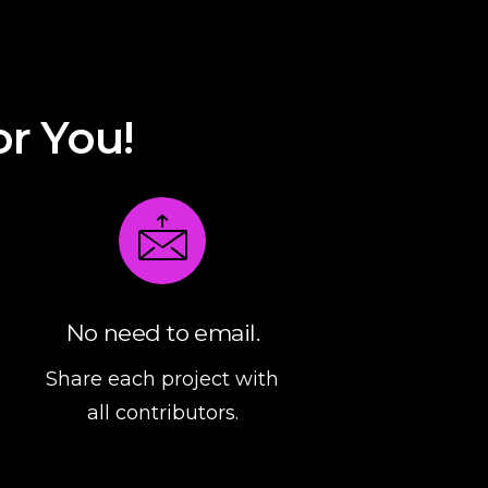
or
You
!
No need to email.
Share each project with
all contributors.