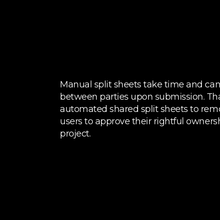
Manual split sheets take time and ca
between parties upon submission. Th
automated shared split sheets to rem
users to approve their rightful owner
project.