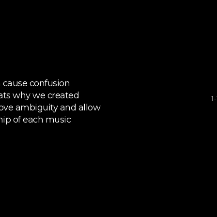
n cause confusion
ats why we created
ove ambiguity and allow
ship of each music