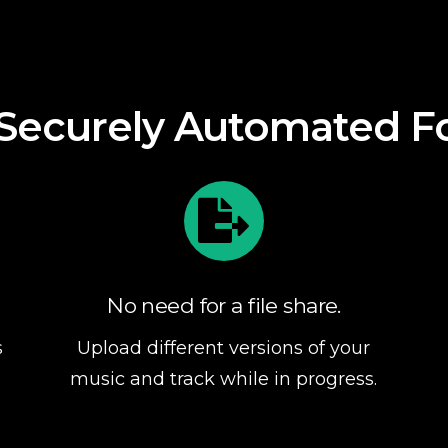
Our approach
l Securely Automated F
No need for a file share.
s
Upload different versions of your
music and track while in progress.