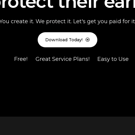
rotect their ear
You create it. We protect it. Let's get you paid for it
Download Today!
Free!
Great Service Plans!
Easy to Use