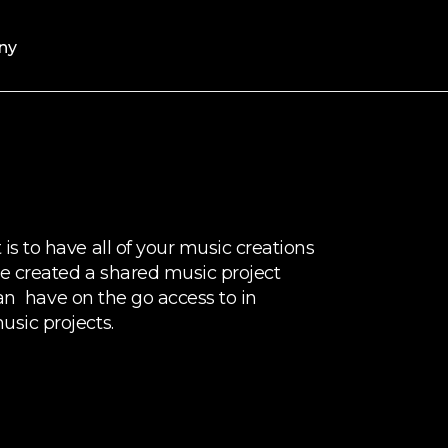
ny
s to have all of your music creations
e created a shared music project
 can have on the go access to in
sic projects.