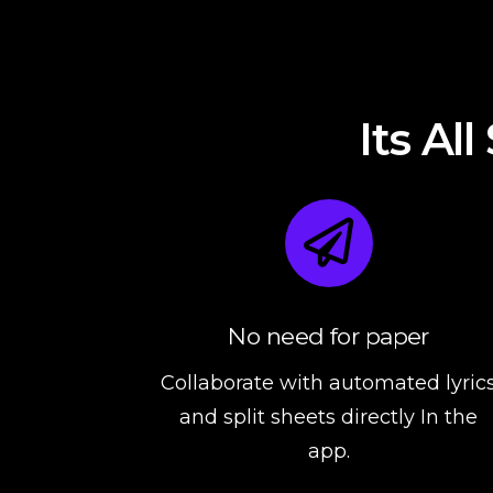
Its Al
No need for paper
Collaborate with automated lyric
and split sheets directly In the
app.