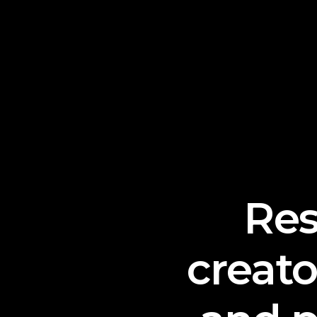
Re
creat