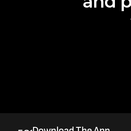
and p
Download The App