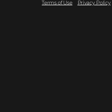
Terms of Use
Privacy Policy