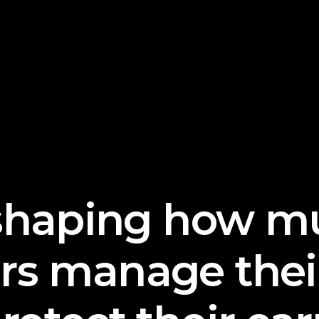
shaping
how mu
ors manage thei