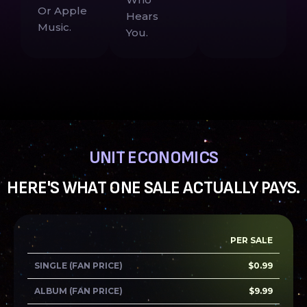
Or Apple
Hears
Music.
You.
UNIT ECONOMICS
HERE'S WHAT ONE SALE ACTUALLY PAYS.
PER SALE
SINGLE (FAN PRICE)
$0.99
ALBUM (FAN PRICE)
$9.99