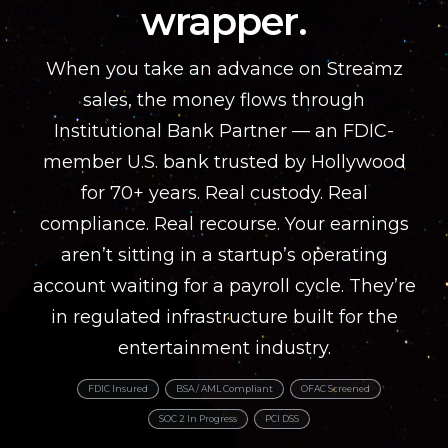
wrapper.
When you take an advance on Streamz
sales, the money flows through
Institutional Bank Partner — an FDIC-
member U.S. bank trusted by Hollywood
for 70+ years. Real custody. Real
compliance. Real recourse. Your earnings
aren’t sitting in a startup’s operating
account waiting for a payroll cycle. They’re
in regulated infrastructure built for the
entertainment industry.
FDIC Insured
BSA / AML Compliant
OFAC Screened
SOC 2 In Progress
PCI DSS