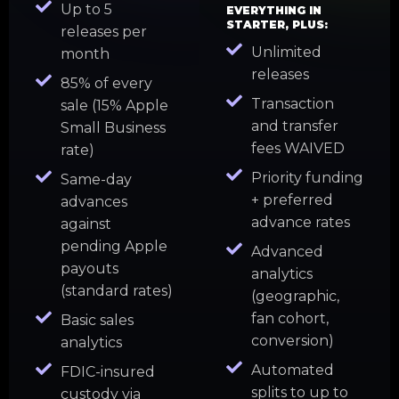
Up to 5
EVERYTHING IN
STARTER, PLUS:
releases per
Unlimited
month
releases
85% of every
Transaction
sale (15% Apple
and transfer
Small Business
fees WAIVED
rate)
Priority funding
Same-day
+ preferred
advances
advance rates
against
pending Apple
Advanced
payouts
analytics
(standard rates)
(geographic,
fan cohort,
Basic sales
conversion)
analytics
Automated
FDIC-insured
splits to up to
custody via