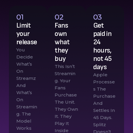
01
02
03
Limit
Fans
Get
your
own
paid in
release
what
24
they
hours,
You
Decide
buy
not 45
What’s
days
This Isn’t
On
Streamin
Apple
Streamz
G. Your
Processe
And
Fans
S The
What’s
Purchase
Purchase
On
The Unit.
And
Streamin
They Own
Settles In
G. The
It. They
45 Days.
Model
Play It
Splitz
Works
Inside
Doesn’t