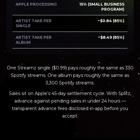
APPLE PROCESSING
15% (SMALL BUSINESS
PROGRAM)
ARTIST TAKE PER
~$0.84 (85%)
SINGLE
ARTIST TAKE PER
~$8.49 (85%)
ALBUM
One Streamz single ($0.99) pays roughly the same as 330
Spotify streams. One album pays roughly the same as
3,300 Spotify streams.
Sales sit on Apple’s 45-day settlement cycle. With Splitz,
advance against pending sales in under 24 hours —
transparent advance fees disclosed in-app before you
accept.