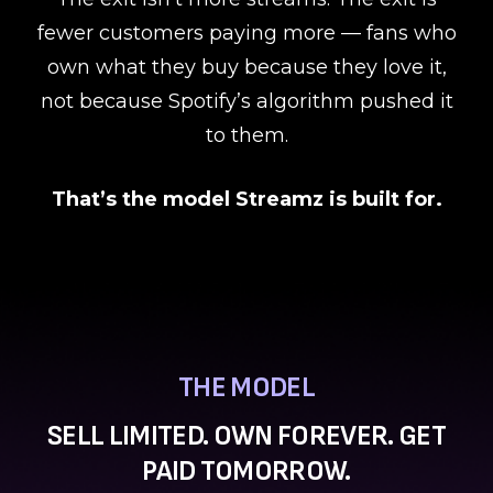
fewer customers paying more — fans who
own what they buy because they love it,
not because Spotify’s algorithm pushed it
to them.
That’s the model Streamz is built for.
THE MODEL
SELL LIMITED. OWN FOREVER. GET
PAID TOMORROW.