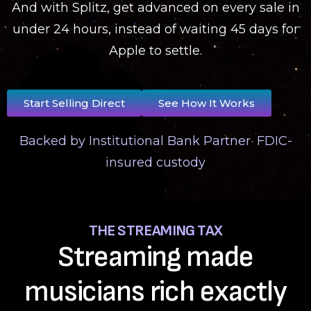
And with Splitz, get advanced on every sale in
under 24 hours, instead of waiting 45 days for
Apple to settle.
Start Selling Direct
See How It Works
Backed by Institutional Bank Partner· FDIC-
insured custody
THE STREAMING TAX
Streaming made
musicians rich exactly