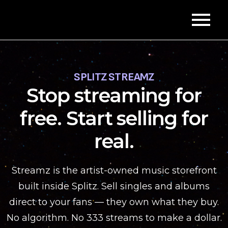
SPLITZ STREAMZ
Stop streaming for
free. Start selling for
real.
Streamz is the artist-owned music storefront
built inside Splitz. Sell singles and albums
direct to your fans — they own what they buy.
No algorithm. No 333 streams to make a dollar.