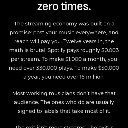
zero times.
The streaming economy was built on a
promise: post your music everywhere, and
reach will pay you. Twelve years in, the
math is brutal. Spotify pays roughly $0.003
per stream. To make $1,000 a month, you
need over 330,000 plays. To make $50,000
a year, you need over 16 million.
Most working musicians don’t have that
audience. The ones who do are usually
signed to labels that take most of it.
The exit isn’t more streams. The exit is