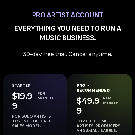
PRO ARTIST ACCOUNT
EVERYTHING YOU NEED TO RUN A
MUSIC BUSINESS.
30-day free trial. Cancel anytime.
STARTER
PRO •
RECOMMENDED
$19.9
PER
$49.9
MONTH
PER
9
MONTH
9
FOR SOLO ARTISTS
TESTING THE DIRECT-
FOR FULL-TIME
SALES MODEL.
ARTISTS, PRODUCERS,
AND SMALL LABELS.