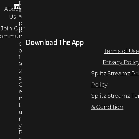
t
About
z
a
Us
p
Join Our
p
ommunity
.
Download The App
c
o
Terms of Use
1
Privacy Polic
9
2
Splitz Streamz Pr
5
C
Policy
e
Splitz Streamz T
n
t
& Condition
u
r
y
P