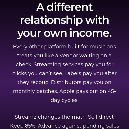
A different
relationship with
your own income.
Every other platform built for musicians
treats you like a vendor waiting on a
check. Streaming services pay you for
clicks you can’t see. Labels pay you after
they recoup. Distributors pay you on
monthly batches. Apple pays out on 45-
day cycles.
Streamz changes the math. Sell direct.
Keep 85%. Advance against pending sales