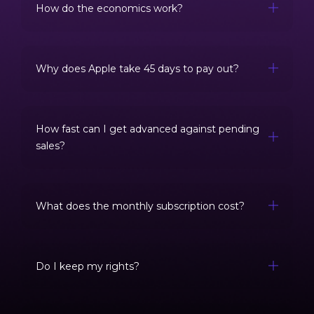
How do the economics work?
Why does Apple take 45 days to pay out?
How fast can I get advanced against pending
sales?
What does the monthly subscription cost?
Do I keep my rights?