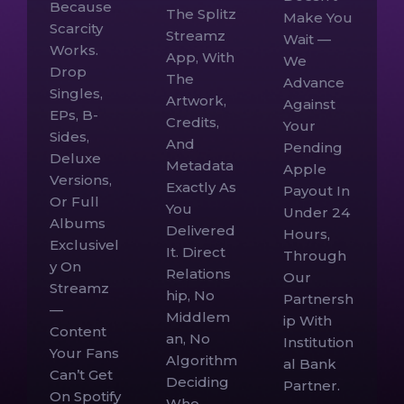
Because
The Splitz
Make You
Scarcity
Streamz
Wait —
Works.
App, With
We
Drop
The
Advance
Singles,
Artwork,
Against
EPs, B-
Credits,
Your
Sides,
And
Pending
Deluxe
Metadata
Apple
Versions,
Exactly As
Payout In
Or Full
You
Under 24
Albums
Delivered
Hours,
Exclusivel
It. Direct
Through
Y On
Relations
Our
Streamz
Hip, No
Partnersh
—
Middlem
Ip With
Content
An, No
Institution
Your Fans
Algorithm
Al Bank
Can’t Get
Deciding
Partner.
On Spotify
Who