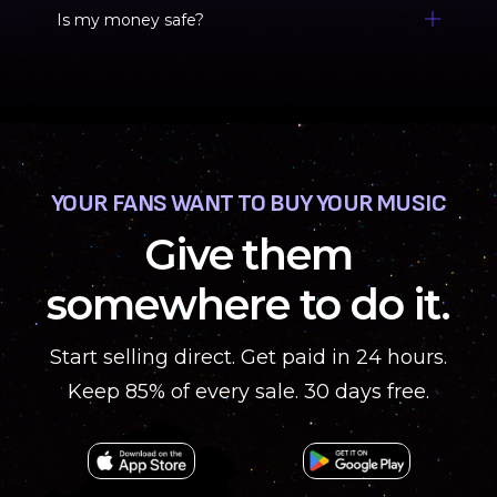
Is my money safe?
YOUR FANS WANT TO BUY YOUR MUSIC
Give them
somewhere to do it.
Start selling direct. Get paid in 24 hours.
Keep 85% of every sale. 30 days free.