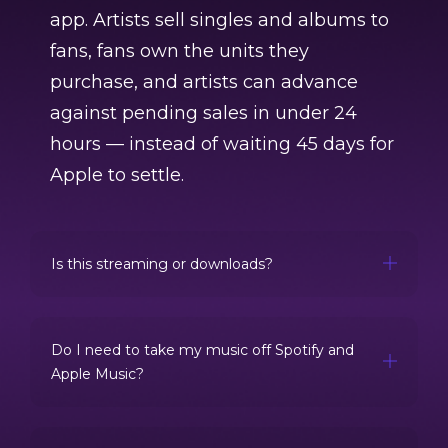
app. Artists sell singles and albums to
fans, fans own the units they
purchase, and artists can advance
against pending sales in under 24
hours — instead of waiting 45 days for
Apple to settle.
Is this streaming or downloads?
Do I need to take my music off Spotify and
Apple Music?