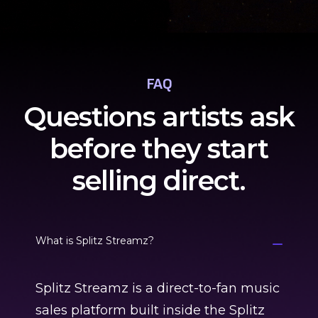
FAQ
Questions artists ask
before they start
selling direct.
What is Splitz Streamz?
Splitz Streamz is a direct-to-fan music
sales platform built inside the Splitz