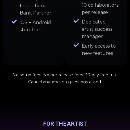
10 collaborators
Institutional
per release
Bank Partner
Dedicated
iOS + Android
artist success
storefront
manager
Early access to
new features
No setup fees. No per-release fees. 30-day free trial.
Cancel anytime, no questions asked.
FOR THE ARTIST