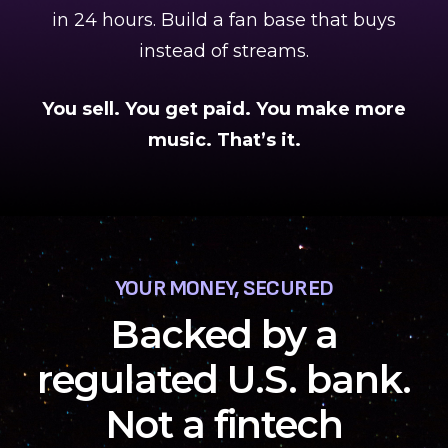
in 24 hours. Build a fan base that buys
instead of streams.
You sell. You get paid. You make more
music. That’s it.
YOUR MONEY, SECURED
Backed by a
regulated U.S. bank.
Not a fintech